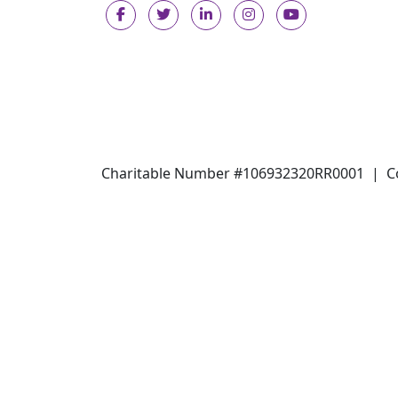
Charitable Number #106932320RR0001 |
C