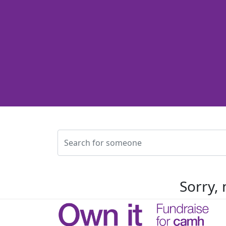
Sorry, 