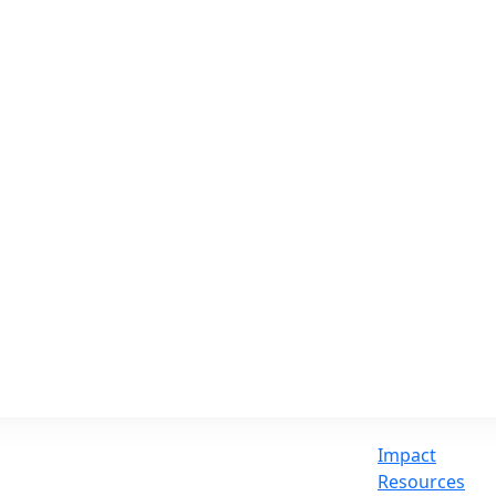
Impact
Resources