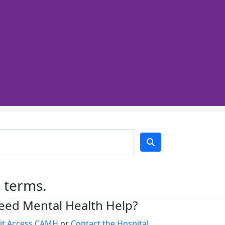
h terms.
eed Mental Health Help?
sit Access CAMH
or
Contact the Hospital