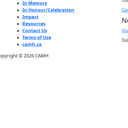
Tol
In Memory
In Honour/Celebration
Ge
Impact
N
Resources
Contact Us
Vi
Terms of Use
Tol
camh.ca
opyright ©
2026
CAMH