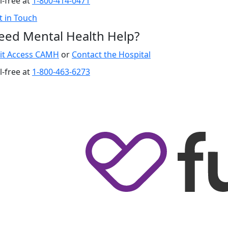
l-free at
1-800-414-0471
t in Touch
eed Mental Health Help?
sit Access CAMH
or
Contact the Hospital
l-free at
1-800-463-6273