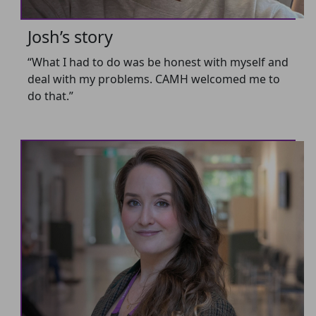
Josh’s story
“What I had to do was be honest with myself and
deal with my problems. CAMH welcomed me to
do that.”