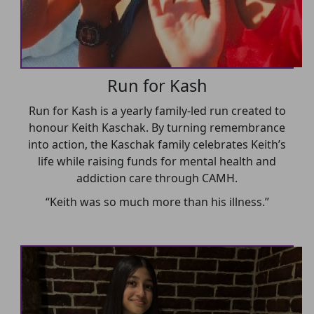
Run for Kash
Run for Kash is a yearly family-led run created to
honour Keith Kaschak. By turning remembrance
into action, the Kaschak family celebrates Keith’s
life while raising funds for mental health and
addiction care through CAMH.
“Keith was so much more than his illness.”