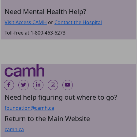
Need Mental Health Help?
Visit Access CAMH
or
Contact the Hospital
Toll-free at 1-800-463-6273
Need help figuring out where to go?
foundation@camh.ca
Return to the Main Website
camh.ca