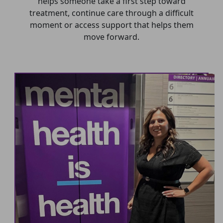
helps someone take a first step toward
treatment, continue care through a difficult
moment or access support that helps them
move forward.