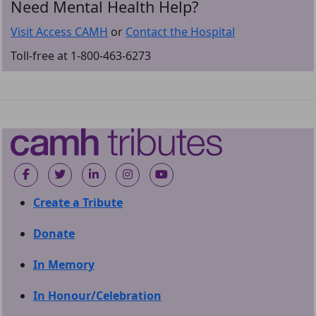
Need Mental Health Help?
Visit Access CAMH
or
Contact the Hospital
Toll-free at 1-800-463-6273
Create a Tribute
Donate
In Memory
In Honour/Celebration