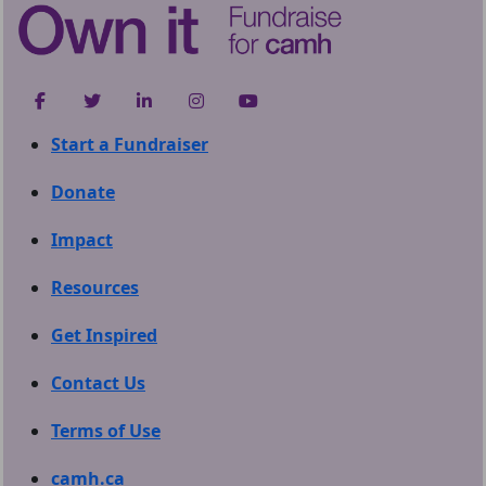
Start a Fundraiser
Donate
Impact
Resources
Get Inspired
Contact Us
Terms of Use
camh.ca