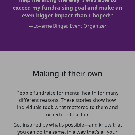
exceed my fundraising goal and make an
even bigger impact than I hoped!"
—
Loverne Binger, Event Organizer
Making it their own
People fundraise for mental health for many
different reasons. These stories show how
individuals took what mattered to them and
turned it into action.
Get inspired by what’s possible—and know that
you can do the same, in a way that’s all your