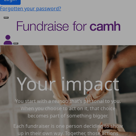
Forgotten your password?
Your impact
You start with a reason that’s personal to you.
When you choose to act on it, that choice
becomes part of something bigger.
Each fundraiser is one person deciding to show
up in their own way. Together, those actions