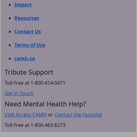
Impact
Resources
Contact Us
Terms of Use
camh.ca
Tribute Support
Toll-free at 1-800-414-0471
Get in Touch
Need Mental Health Help?
Visit Access CAMH
or
Contact the Hospital
Toll-free at 1-800-463-6273