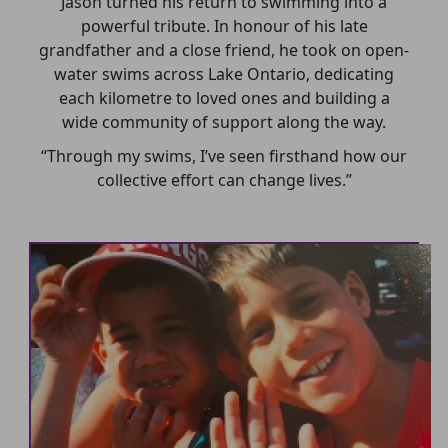
Jason turned his return to swimming into a
powerful tribute. In honour of his late
grandfather and a close friend, he took on open-
water swims across Lake Ontario, dedicating
each kilometre to loved ones and building a
wide community of support along the way.
“Through my swims, I’ve seen firsthand how our
collective effort can change lives.”