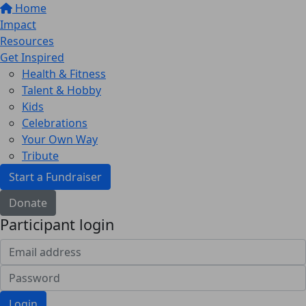
Home
Impact
Resources
Get Inspired
Health & Fitness
Talent & Hobby
Kids
Celebrations
Your Own Way
Tribute
Start a Fundraiser
Donate
Participant login
Login