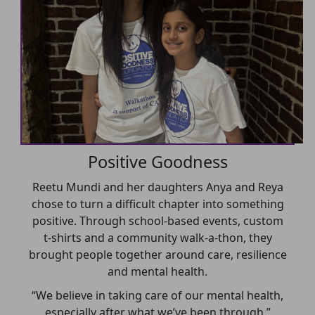
Positive Goodness
Reetu Mundi and her daughters Anya and Reya
chose to turn a difficult chapter into something
positive. Through school-based events, custom
t-shirts and a community walk-a-thon, they
brought people together around care, resilience
and mental health.
“We believe in taking care of our mental health,
especially after what we’ve been through.”