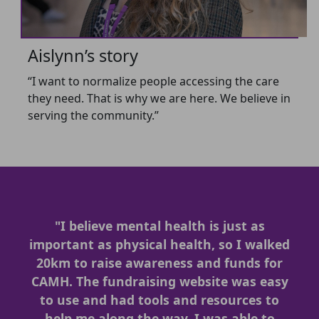
Aislynn’s story
“I want to normalize people accessing the care
they need. That is why we are here. We believe in
serving the community.”
"I believe mental health is just as
important as physical health, so I walked
20km to raise awareness and funds for
CAMH. The fundraising website was easy
to use and had tools and resources to
help me along the way. I was able to