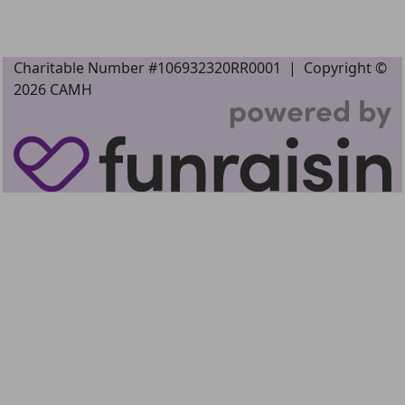
Charitable Number #106932320RR0001 |
Copyright ©
2026
CAMH