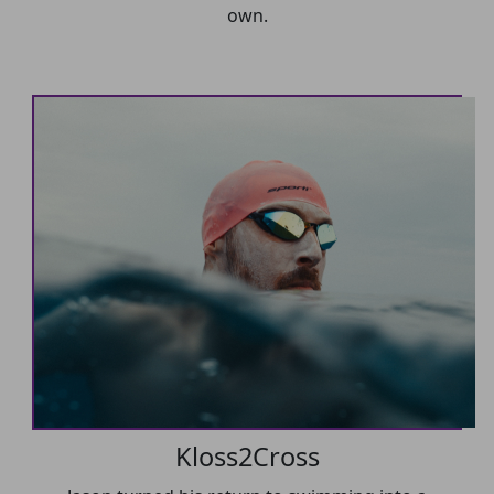
own.
Kloss2Cross