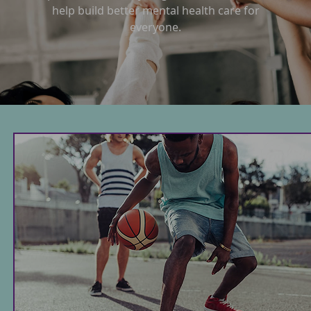
help build better mental health care for
everyone.