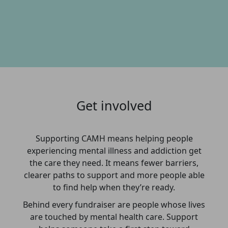
Get involved
Supporting CAMH means helping people
experiencing mental illness and addiction get
the care they need. It means fewer barriers,
clearer paths to support and more people able
to find help when they’re ready.
Behind every fundraiser are people whose lives
are touched by mental health care. Support