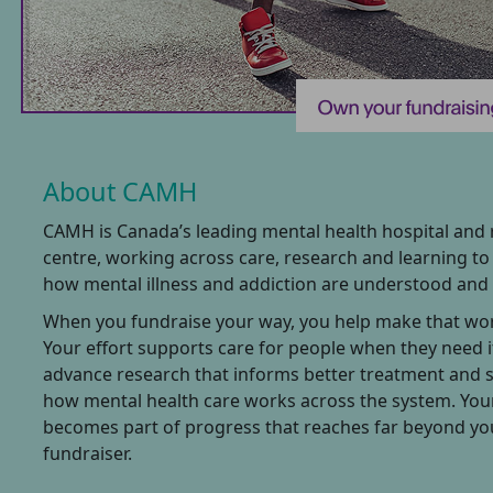
About CAMH
CAMH is Canada’s leading mental health hospital and
centre, working across care, research and learning t
how mental illness and addiction are understood and 
When you fundraise your way, you help make that wor
Your effort supports care for people when they need i
advance research that informs better treatment and 
how mental health care works across the system. You
becomes part of progress that reaches far beyond y
fundraiser.