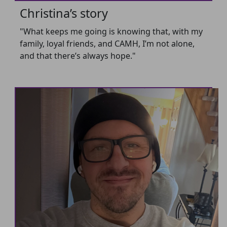
Christina’s story
"What keeps me going is knowing that, with my
family, loyal friends, and CAMH, I’m not alone,
and that there’s always hope."