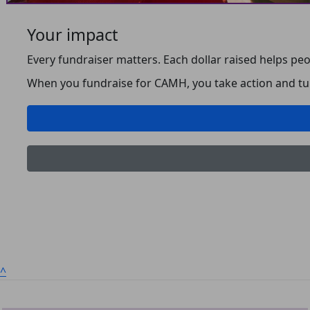
Your impact
Every fundraiser matters. Each dollar raised helps peo
When you fundraise for CAMH, you take action and turn
^